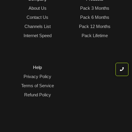
About Us
Pack 3 Months
Contact Us
Pack 6 Months
Channels List
Pack 12 Months
Internet Speed
Pack Lifetime
Help
Privacy Policy
Terms of Service
Refund Policy
IPTV help Center
© 2026 All Rights reserved-PiccoloTV