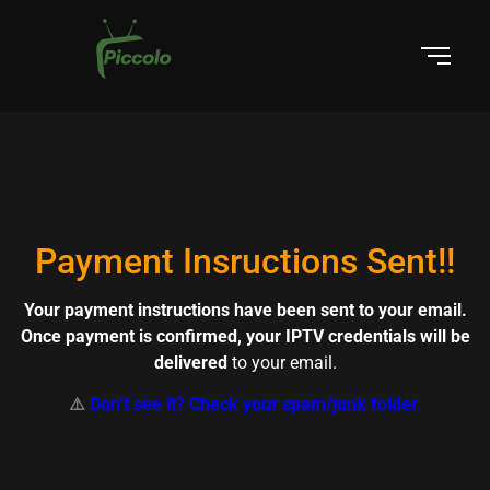
Payment Insructions Sent!!
Your payment instructions have been sent to your email.
Once payment is confirmed, your IPTV credentials will be
delivered
to your email.
⚠️
Don’t see it? Check your spam/junk folder.