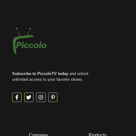
Subscribe to PiccoloTV today
and unlock
unlimited access to your favorite shows.
Company
Products