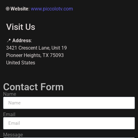
🌐
Website
:
www.piccolotv.com
Visit Us
📍
Address
:
3421 Crescent Lane, Unit 19
Pioneer Heights, TX 75093
United States
Contact Form
Name
Email
Message