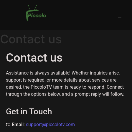
Contact us
Contact us
Assistance is always available! Whether inquiries arise,
support is required, or more details about services are
desired, the PiccoloTV team is ready to respond. Connect
through the options below, and a prompt reply will follow.
Get in Touch
📧
Email
:
support@piccolotv.com