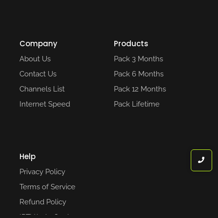
Company
Products
About Us
Pack 3 Months
Contact Us
Pack 6 Months
Channels List
Pack 12 Months
Internet Speed
Pack Lifetime
Help
Privacy Policy
Terms of Service
Refund Policy
IPTV help Center