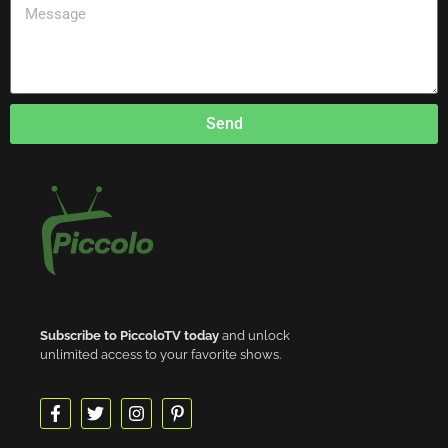
Send
Subscribe to PiccoloTV today
and unlock
unlimited access to your favorite shows.